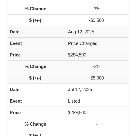
-3%
-$9,500
Aug 12, 2025
Price Changed
$284,500
-2%
-$5,000
Jul 12, 2025
Listed
$289,500
-
-