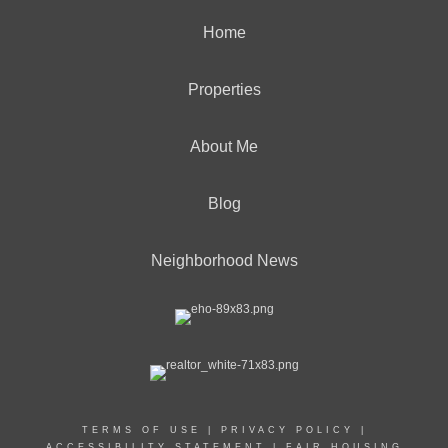
Home
Properties
About Me
Blog
Neighborhood News
TERMS OF USE
|
PRIVACY POLICY
|
ACCESSIBILITY STATEMENT
|
FAIR HOUSING