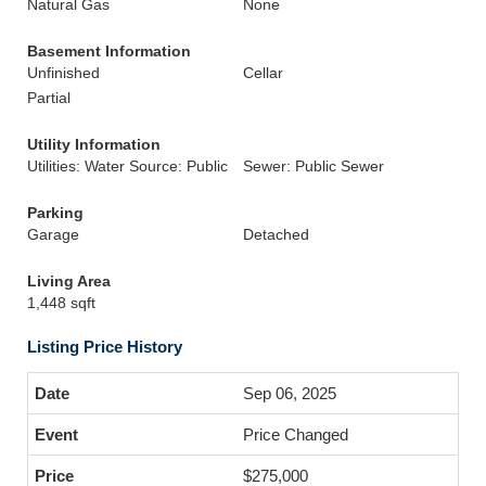
Natural Gas
None
Basement Information
Unfinished
Cellar
Partial
Utility Information
Utilities: Water Source: Public
Sewer: Public Sewer
Parking
Garage
Detached
Living Area
1,448 sqft
Listing Price History
Sep 06, 2025
Price Changed
$275,000