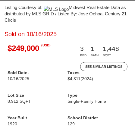
Listing Courtesy of:
Midwest Real Estate Data as
distributed by MLS GRID / Listed By: Jose Ochoa, Century 21
Circle
Sold on 10/16/2025
(USD)
$249,000
3
1
1,448
BED
BATH
SQFT
SEE SIMILAR LISTINGS
Sold Date:
Taxes
10/16/2025
$4,311
(2024)
Lot Size
Type
8,912 SQFT
Single-Family Home
Year Built
School District
1920
129