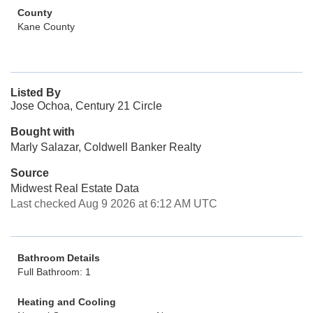
County
Kane County
Listed By
Jose Ochoa, Century 21 Circle
Bought with
Marly Salazar, Coldwell Banker Realty
Source
Midwest Real Estate Data
Last checked Aug 9 2026 at 6:12 AM UTC
Bathroom Details
Full Bathroom: 1
Heating and Cooling