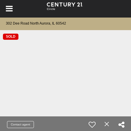
302 Dee Road North Aurora, IL 60542
SOLD
Contact agent