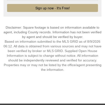
Disclaimer: Square footage is based on information available to
agent, including County records. Information has not been verified
by agent and should be verified by buyer.
Based on information submitted to the MLS GRID as of 8/9/2026
06:12. All data is obtained from various sources and may not have
been verified by broker or MLS GRID. Supplied Open House
Information is subject to change without notice. All information
should be independently reviewed and verified for accuracy.
Properties may or may not be listed by the office/agent presenting
the information.