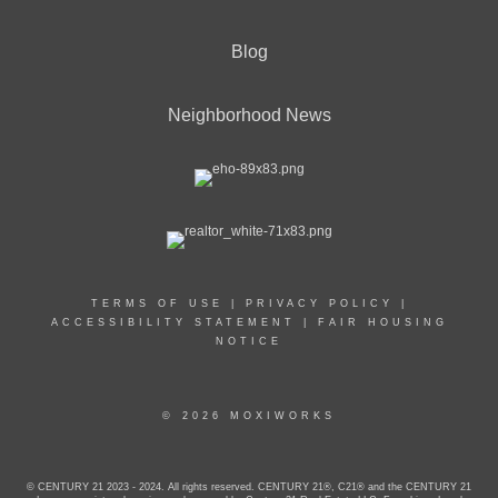
Blog
Neighborhood News
TERMS OF USE
|
PRIVACY POLICY
|
ACCESSIBILITY STATEMENT
|
FAIR HOUSING
NOTICE
© 2026 MOXIWORKS
© CENTURY 21 2023 - 2024. All rights reserved. CENTURY 21®, C21® and the CENTURY 21