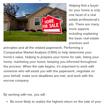
Helping find a buyer
for your home is only
one facet of a real
estate professional’s
job. There are many
more aspects
including explaining
the basic real estate
practices and
principles and all the related paperwork, Performing a
Comparative Market Analysis (CMA) to help determine your
home’s value, helping to prepare your home for sale, listing your
home, marketing your home, keeping you informed throughout
the process. When the sale begins, it’s important to work with
someone who will assist you with the paperwork, negotiate on
your behalf, make sure deadlines are met, and work with the
escrow company.
By working with me, you will:
Be more likely to realize the highest return on the sale of your