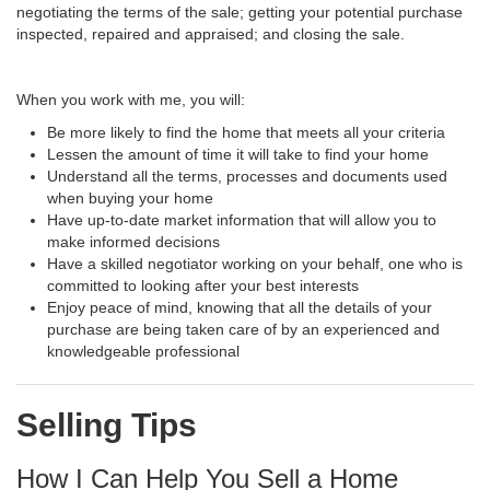
negotiating the terms of the sale; getting your potential purchase
inspected, repaired and appraised; and closing the sale.
When you work with me, you will:
Be more likely to find the home that meets all your criteria
Lessen the amount of time it will take to find your home
Understand all the terms, processes and documents used
when buying your home
Have up-to-date market information that will allow you to
make informed decisions
Have a skilled negotiator working on your behalf, one who is
committed to looking after your best interests
Enjoy peace of mind, knowing that all the details of your
purchase are being taken care of by an experienced and
knowledgeable professional
Selling Tips
How I Can Help You Sell a Home