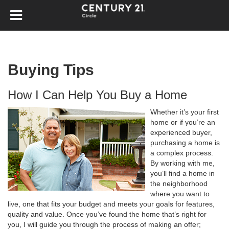
Buying Tips
How I Can Help You Buy a Home
Whether it’s your first
home or if you’re an
experienced buyer,
purchasing a home is
a complex process.
By working with me,
you’ll find a home in
the neighborhood
where you want to
live, one that fits your budget and meets your goals for features,
quality and value. Once you’ve found the home that’s right for
you, I will guide you through the process of making an offer;