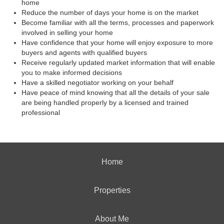
home
Reduce the number of days your home is on the market
Become familiar with all the terms, processes and paperwork
involved in selling your home
Have confidence that your home will enjoy exposure to more
buyers and agents with qualified buyers
Receive regularly updated market information that will enable
you to make informed decisions
Have a skilled negotiator working on your behalf
Have peace of mind knowing that all the details of your sale
are being handled properly by a licensed and trained
professional
Home
Properties
About Me