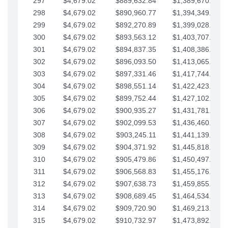
297
$4,679.02
$889,632.84
$1,389,670.20
298
$4,679.02
$890,960.77
$1,394,349.22
299
$4,679.02
$892,270.89
$1,399,028.25
300
$4,679.02
$893,563.12
$1,403,707.27
301
$4,679.02
$894,837.35
$1,408,386.30
302
$4,679.02
$896,093.50
$1,413,065.32
303
$4,679.02
$897,331.46
$1,417,744.35
304
$4,679.02
$898,551.14
$1,422,423.37
305
$4,679.02
$899,752.44
$1,427,102.39
306
$4,679.02
$900,935.27
$1,431,781.42
307
$4,679.02
$902,099.53
$1,436,460.44
308
$4,679.02
$903,245.11
$1,441,139.47
309
$4,679.02
$904,371.92
$1,445,818.49
310
$4,679.02
$905,479.86
$1,450,497.51
311
$4,679.02
$906,568.83
$1,455,176.54
312
$4,679.02
$907,638.73
$1,459,855.56
313
$4,679.02
$908,689.45
$1,464,534.59
314
$4,679.02
$909,720.90
$1,469,213.61
315
$4,679.02
$910,732.97
$1,473,892.64