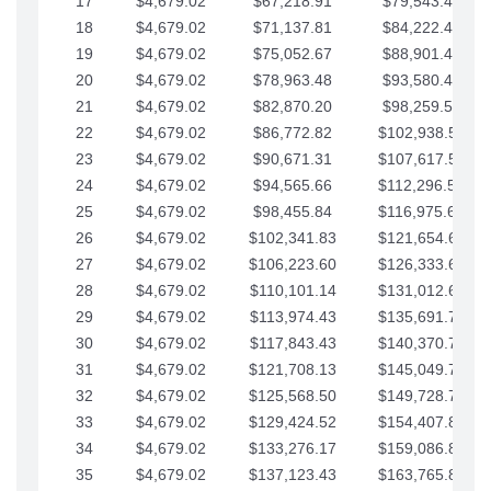
17
$4,679.02
$67,218.91
$79,543.41
18
$4,679.02
$71,137.81
$84,222.44
19
$4,679.02
$75,052.67
$88,901.46
20
$4,679.02
$78,963.48
$93,580.48
21
$4,679.02
$82,870.20
$98,259.51
22
$4,679.02
$86,772.82
$102,938.53
23
$4,679.02
$90,671.31
$107,617.56
24
$4,679.02
$94,565.66
$112,296.58
25
$4,679.02
$98,455.84
$116,975.61
26
$4,679.02
$102,341.83
$121,654.63
27
$4,679.02
$106,223.60
$126,333.65
28
$4,679.02
$110,101.14
$131,012.68
29
$4,679.02
$113,974.43
$135,691.70
30
$4,679.02
$117,843.43
$140,370.73
31
$4,679.02
$121,708.13
$145,049.75
32
$4,679.02
$125,568.50
$149,728.78
33
$4,679.02
$129,424.52
$154,407.80
34
$4,679.02
$133,276.17
$159,086.82
35
$4,679.02
$137,123.43
$163,765.85