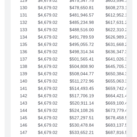
129
$4,679.02
$475,347.75
$603,594.13
130
$4,679.02
$478,650.81
$608,273.15
131
$4,679.02
$481,946.57
$612,952.18
132
$4,679.02
$485,234.98
$617,631.20
133
$4,679.02
$488,516.00
$622,310.22
134
$4,679.02
$491,789.59
$626,989.25
135
$4,679.02
$495,055.72
$631,668.27
136
$4,679.02
$498,314.34
$636,347.30
137
$4,679.02
$501,565.41
$641,026.32
138
$4,679.02
$504,808.90
$645,705.35
139
$4,679.02
$508,044.77
$650,384.37
140
$4,679.02
$511,272.96
$655,063.39
141
$4,679.02
$514,493.45
$659,742.42
142
$4,679.02
$517,706.19
$664,421.44
143
$4,679.02
$520,911.14
$669,100.47
144
$4,679.02
$524,108.26
$673,779.49
145
$4,679.02
$527,297.51
$678,458.51
146
$4,679.02
$530,478.84
$683,137.54
147
$4,679.02
$533,652.21
$687,816.56