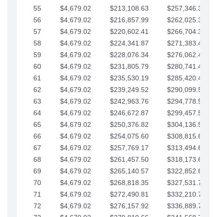
55
$4,679.02
$213,108.63
$257,346.33
56
$4,679.02
$216,857.99
$262,025.36
57
$4,679.02
$220,602.41
$266,704.38
58
$4,679.02
$224,341.87
$271,383.41
59
$4,679.02
$228,076.34
$276,062.43
60
$4,679.02
$231,805.79
$280,741.45
61
$4,679.02
$235,530.19
$285,420.48
62
$4,679.02
$239,249.52
$290,099.50
63
$4,679.02
$242,963.76
$294,778.53
64
$4,679.02
$246,672.87
$299,457.55
65
$4,679.02
$250,376.82
$304,136.58
66
$4,679.02
$254,075.60
$308,815.60
67
$4,679.02
$257,769.17
$313,494.62
68
$4,679.02
$261,457.50
$318,173.65
69
$4,679.02
$265,140.57
$322,852.67
70
$4,679.02
$268,818.35
$327,531.70
71
$4,679.02
$272,490.81
$332,210.72
72
$4,679.02
$276,157.92
$336,889.75