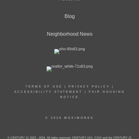
Blog
Neighborhood News
TERMS OF USE
|
PRIVACY POLICY
|
ACCESSIBILITY STATEMENT
|
FAIR HOUSING
NOTICE
© 2026 MOXIWORKS
© CENTURY 21 2023 - 2024. All rights reserved. CENTURY 21®, C21® and the CENTURY 21