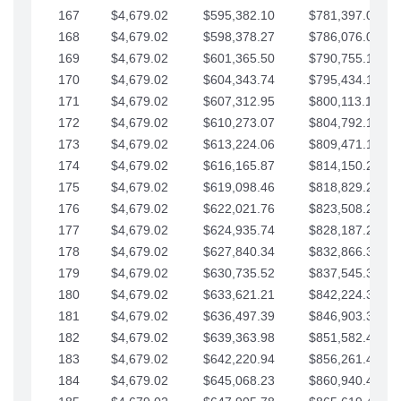
167
$4,679.02
$595,382.10
$781,397.05
168
$4,679.02
$598,378.27
$786,076.07
169
$4,679.02
$601,365.50
$790,755.10
170
$4,679.02
$604,343.74
$795,434.12
171
$4,679.02
$607,312.95
$800,113.15
172
$4,679.02
$610,273.07
$804,792.17
173
$4,679.02
$613,224.06
$809,471.19
174
$4,679.02
$616,165.87
$814,150.22
175
$4,679.02
$619,098.46
$818,829.24
176
$4,679.02
$622,021.76
$823,508.27
177
$4,679.02
$624,935.74
$828,187.29
178
$4,679.02
$627,840.34
$832,866.31
179
$4,679.02
$630,735.52
$837,545.34
180
$4,679.02
$633,621.21
$842,224.36
181
$4,679.02
$636,497.39
$846,903.39
182
$4,679.02
$639,363.98
$851,582.41
183
$4,679.02
$642,220.94
$856,261.44
184
$4,679.02
$645,068.23
$860,940.46