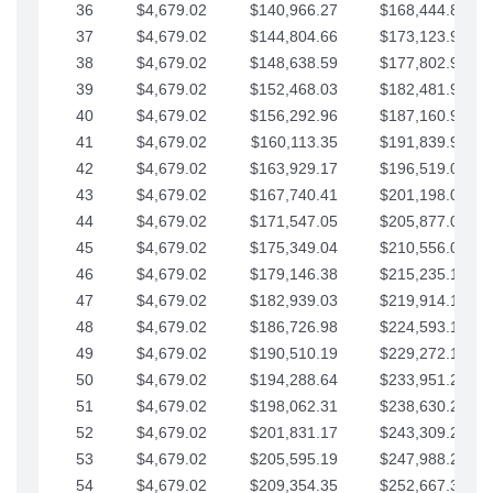
36
$4,679.02
$140,966.27
$168,444.87
37
$4,679.02
$144,804.66
$173,123.90
38
$4,679.02
$148,638.59
$177,802.92
39
$4,679.02
$152,468.03
$182,481.95
40
$4,679.02
$156,292.96
$187,160.97
41
$4,679.02
$160,113.35
$191,839.99
42
$4,679.02
$163,929.17
$196,519.02
43
$4,679.02
$167,740.41
$201,198.04
44
$4,679.02
$171,547.05
$205,877.07
45
$4,679.02
$175,349.04
$210,556.09
46
$4,679.02
$179,146.38
$215,235.12
47
$4,679.02
$182,939.03
$219,914.14
48
$4,679.02
$186,726.98
$224,593.16
49
$4,679.02
$190,510.19
$229,272.19
50
$4,679.02
$194,288.64
$233,951.21
51
$4,679.02
$198,062.31
$238,630.24
52
$4,679.02
$201,831.17
$243,309.26
53
$4,679.02
$205,595.19
$247,988.28
54
$4,679.02
$209,354.35
$252,667.31