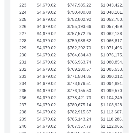
223
$4,679.02
$747,985.22
$1,043,422.41
224
$4,679.02
$750,400.08
$1,048,101.43
225
$4,679.02
$752,802.92
$1,052,780.45
226
$4,679.02
$755,193.66
$1,057,459.48
227
$4,679.02
$757,572.25
$1,062,138.50
228
$4,679.02
$759,938.62
$1,066,817.53
229
$4,679.02
$762,292.70
$1,071,496.55
230
$4,679.02
$764,634.43
$1,076,175.58
231
$4,679.02
$766,963.74
$1,080,854.60
232
$4,679.02
$769,280.57
$1,085,533.62
233
$4,679.02
$771,584.85
$1,090,212.65
234
$4,679.02
$773,876.51
$1,094,891.67
235
$4,679.02
$776,155.50
$1,099,570.70
236
$4,679.02
$778,421.73
$1,104,249.72
237
$4,679.02
$780,675.14
$1,108,928.75
238
$4,679.02
$782,915.67
$1,113,607.77
239
$4,679.02
$785,143.24
$1,118,286.79
240
$4,679.02
$787,357.79
$1,122,965.82