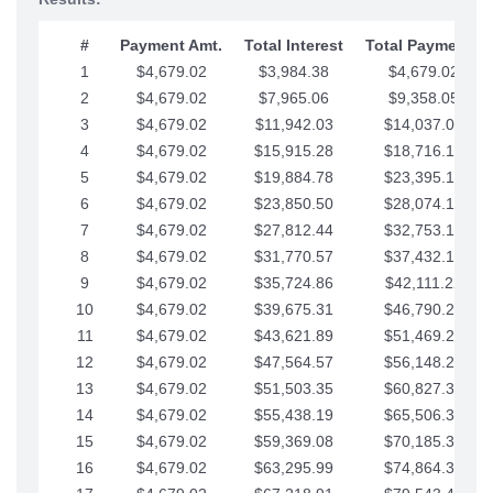
#
Payment Amt.
Total Interest
Total Payments
1
$4,679.02
$3,984.38
$4,679.02
2
$4,679.02
$7,965.06
$9,358.05
3
$4,679.02
$11,942.03
$14,037.07
4
$4,679.02
$15,915.28
$18,716.10
5
$4,679.02
$19,884.78
$23,395.12
6
$4,679.02
$23,850.50
$28,074.15
7
$4,679.02
$27,812.44
$32,753.17
8
$4,679.02
$31,770.57
$37,432.19
9
$4,679.02
$35,724.86
$42,111.22
10
$4,679.02
$39,675.31
$46,790.24
11
$4,679.02
$43,621.89
$51,469.27
12
$4,679.02
$47,564.57
$56,148.29
13
$4,679.02
$51,503.35
$60,827.32
14
$4,679.02
$55,438.19
$65,506.34
15
$4,679.02
$59,369.08
$70,185.36
16
$4,679.02
$63,295.99
$74,864.39