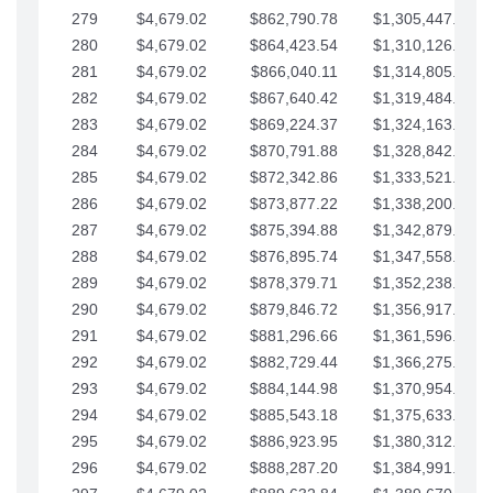
279
$4,679.02
$862,790.78
$1,305,447.76
280
$4,679.02
$864,423.54
$1,310,126.79
281
$4,679.02
$866,040.11
$1,314,805.81
282
$4,679.02
$867,640.42
$1,319,484.84
283
$4,679.02
$869,224.37
$1,324,163.86
284
$4,679.02
$870,791.88
$1,328,842.88
285
$4,679.02
$872,342.86
$1,333,521.91
286
$4,679.02
$873,877.22
$1,338,200.93
287
$4,679.02
$875,394.88
$1,342,879.96
288
$4,679.02
$876,895.74
$1,347,558.98
289
$4,679.02
$878,379.71
$1,352,238.01
290
$4,679.02
$879,846.72
$1,356,917.03
291
$4,679.02
$881,296.66
$1,361,596.05
292
$4,679.02
$882,729.44
$1,366,275.08
293
$4,679.02
$884,144.98
$1,370,954.10
294
$4,679.02
$885,543.18
$1,375,633.13
295
$4,679.02
$886,923.95
$1,380,312.15
296
$4,679.02
$888,287.20
$1,384,991.18