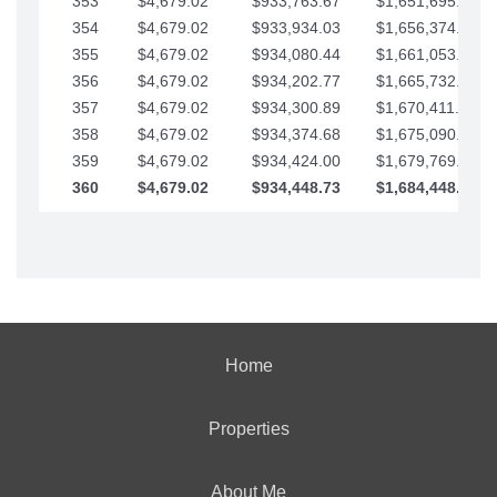
353
$4,679.02
$933,763.67
$1,651,695.56
354
$4,679.02
$933,934.03
$1,656,374.58
355
$4,679.02
$934,080.44
$1,661,053.61
356
$4,679.02
$934,202.77
$1,665,732.63
357
$4,679.02
$934,300.89
$1,670,411.65
358
$4,679.02
$934,374.68
$1,675,090.68
359
$4,679.02
$934,424.00
$1,679,769.70
360
$4,679.02
$934,448.73
$1,684,448.73
Home
Properties
About Me