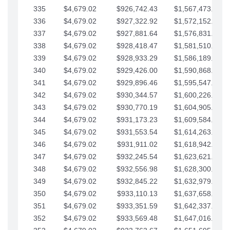
335
$4,679.02
$926,742.43
$1,567,473.12
336
$4,679.02
$927,322.92
$1,572,152.15
337
$4,679.02
$927,881.64
$1,576,831.17
338
$4,679.02
$928,418.47
$1,581,510.19
339
$4,679.02
$928,933.29
$1,586,189.22
340
$4,679.02
$929,426.00
$1,590,868.24
341
$4,679.02
$929,896.46
$1,595,547.27
342
$4,679.02
$930,344.57
$1,600,226.29
343
$4,679.02
$930,770.19
$1,604,905.31
344
$4,679.02
$931,173.23
$1,609,584.34
345
$4,679.02
$931,553.54
$1,614,263.36
346
$4,679.02
$931,911.02
$1,618,942.39
347
$4,679.02
$932,245.54
$1,623,621.41
348
$4,679.02
$932,556.98
$1,628,300.44
349
$4,679.02
$932,845.22
$1,632,979.46
350
$4,679.02
$933,110.13
$1,637,658.48
351
$4,679.02
$933,351.59
$1,642,337.51
352
$4,679.02
$933,569.48
$1,647,016.53