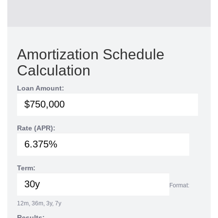
Amortization Schedule
Calculation
Loan Amount:
Rate (APR):
Term:
Format:
12m, 36m, 3y, 7y
Results: