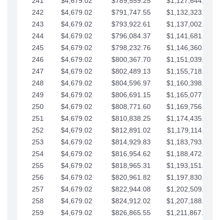
241
$4,679.02
$789,559.25
$1,127,644.84
242
$4,679.02
$791,747.55
$1,132,323.87
243
$4,679.02
$793,922.61
$1,137,002.89
244
$4,679.02
$796,084.37
$1,141,681.91
245
$4,679.02
$798,232.76
$1,146,360.94
246
$4,679.02
$800,367.70
$1,151,039.96
247
$4,679.02
$802,489.13
$1,155,718.99
248
$4,679.02
$804,596.97
$1,160,398.01
249
$4,679.02
$806,691.15
$1,165,077.04
250
$4,679.02
$808,771.60
$1,169,756.06
251
$4,679.02
$810,838.25
$1,174,435.08
252
$4,679.02
$812,891.02
$1,179,114.11
253
$4,679.02
$814,929.83
$1,183,793.13
254
$4,679.02
$816,954.62
$1,188,472.16
255
$4,679.02
$818,965.31
$1,193,151.18
256
$4,679.02
$820,961.82
$1,197,830.21
257
$4,679.02
$822,944.08
$1,202,509.23
258
$4,679.02
$824,912.02
$1,207,188.25
259
$4,679.02
$826,865.55
$1,211,867.28