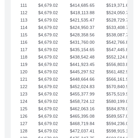
111
$4,679.02
$414,685.65
$519,371.69
112
$4,679.02
$418,113.88
$524,050.72
113
$4,679.02
$421,535.47
$528,729.74
114
$4,679.02
$424,950.37
$533,408.76
115
$4,679.02
$428,358.56
$538,087.79
116
$4,679.02
$431,760.00
$542,766.81
117
$4,679.02
$435,154.65
$547,445.84
118
$4,679.02
$438,542.48
$552,124.86
119
$4,679.02
$441,923.45
$556,803.88
120
$4,679.02
$445,297.52
$561,482.91
121
$4,679.02
$448,664.66
$566,161.93
122
$4,679.02
$452,024.83
$570,840.96
123
$4,679.02
$455,377.99
$575,519.98
124
$4,679.02
$458,724.12
$580,199.01
125
$4,679.02
$462,063.16
$584,878.03
126
$4,679.02
$465,395.08
$589,557.05
127
$4,679.02
$468,719.84
$594,236.08
128
$4,679.02
$472,037.41
$598,915.10