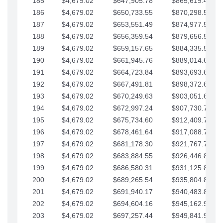
185
$4,679.02
$647,905.78
$865,619.48
186
$4,679.02
$650,733.55
$870,298.51
187
$4,679.02
$653,551.49
$874,977.53
188
$4,679.02
$656,359.54
$879,656.56
189
$4,679.02
$659,157.65
$884,335.58
190
$4,679.02
$661,945.76
$889,014.61
191
$4,679.02
$664,723.84
$893,693.63
192
$4,679.02
$667,491.81
$898,372.65
193
$4,679.02
$670,249.63
$903,051.68
194
$4,679.02
$672,997.24
$907,730.70
195
$4,679.02
$675,734.60
$912,409.73
196
$4,679.02
$678,461.64
$917,088.75
197
$4,679.02
$681,178.30
$921,767.78
198
$4,679.02
$683,884.55
$926,446.80
199
$4,679.02
$686,580.31
$931,125.82
200
$4,679.02
$689,265.54
$935,804.85
201
$4,679.02
$691,940.17
$940,483.87
202
$4,679.02
$694,604.16
$945,162.90
203
$4,679.02
$697,257.44
$949,841.92