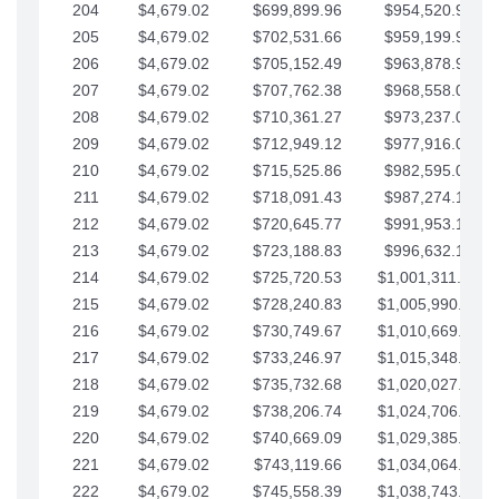
204
$4,679.02
$699,899.96
$954,520.95
205
$4,679.02
$702,531.66
$959,199.97
206
$4,679.02
$705,152.49
$963,878.99
207
$4,679.02
$707,762.38
$968,558.02
208
$4,679.02
$710,361.27
$973,237.04
209
$4,679.02
$712,949.12
$977,916.07
210
$4,679.02
$715,525.86
$982,595.09
211
$4,679.02
$718,091.43
$987,274.11
212
$4,679.02
$720,645.77
$991,953.14
213
$4,679.02
$723,188.83
$996,632.16
214
$4,679.02
$725,720.53
$1,001,311.19
215
$4,679.02
$728,240.83
$1,005,990.21
216
$4,679.02
$730,749.67
$1,010,669.24
217
$4,679.02
$733,246.97
$1,015,348.26
218
$4,679.02
$735,732.68
$1,020,027.28
219
$4,679.02
$738,206.74
$1,024,706.31
220
$4,679.02
$740,669.09
$1,029,385.33
221
$4,679.02
$743,119.66
$1,034,064.36
222
$4,679.02
$745,558.39
$1,038,743.38