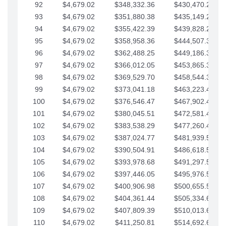
92
$4,679.02
$348,332.36
$430,470.23
93
$4,679.02
$351,880.38
$435,149.25
94
$4,679.02
$355,422.39
$439,828.28
95
$4,679.02
$358,958.36
$444,507.30
96
$4,679.02
$362,488.25
$449,186.33
97
$4,679.02
$366,012.05
$453,865.35
98
$4,679.02
$369,529.70
$458,544.38
99
$4,679.02
$373,041.18
$463,223.40
100
$4,679.02
$376,546.47
$467,902.42
101
$4,679.02
$380,045.51
$472,581.45
102
$4,679.02
$383,538.29
$477,260.47
103
$4,679.02
$387,024.77
$481,939.50
104
$4,679.02
$390,504.91
$486,618.52
105
$4,679.02
$393,978.68
$491,297.55
106
$4,679.02
$397,446.05
$495,976.57
107
$4,679.02
$400,906.98
$500,655.59
108
$4,679.02
$404,361.44
$505,334.62
109
$4,679.02
$407,809.39
$510,013.64
110
$4,679.02
$411,250.81
$514,692.67