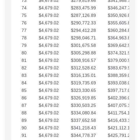
73
$4,679.02
$279,819.66
$341,568.77
74
$4,679.02
$283,475.99
$346,247.79
75
$4,679.02
$287,126.89
$350,926.82
76
$4,679.02
$290,772.33
$355,605.84
77
$4,679.02
$294,412.28
$360,284.87
78
$4,679.02
$298,046.71
$364,963.89
79
$4,679.02
$301,675.58
$369,642.92
80
$4,679.02
$305,298.88
$374,321.94
81
$4,679.02
$308,916.57
$379,000.96
82
$4,679.02
$312,528.62
$383,679.99
83
$4,679.02
$316,135.01
$388,359.01
84
$4,679.02
$319,735.69
$393,038.04
85
$4,679.02
$323,330.65
$397,717.06
86
$4,679.02
$326,919.85
$402,396.08
87
$4,679.02
$330,503.25
$407,075.11
88
$4,679.02
$334,080.84
$411,754.13
89
$4,679.02
$337,652.58
$416,433.16
90
$4,679.02
$341,218.43
$421,112.18
91
$4,679.02
$344,778.37
$425,791.21