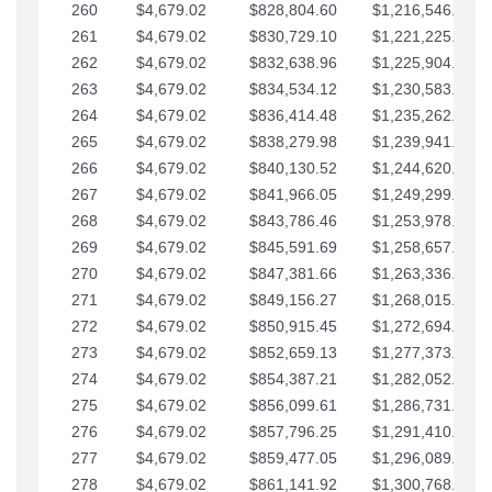
260
$4,679.02
$828,804.60
$1,216,546.30
261
$4,679.02
$830,729.10
$1,221,225.33
262
$4,679.02
$832,638.96
$1,225,904.35
263
$4,679.02
$834,534.12
$1,230,583.38
264
$4,679.02
$836,414.48
$1,235,262.40
265
$4,679.02
$838,279.98
$1,239,941.42
266
$4,679.02
$840,130.52
$1,244,620.45
267
$4,679.02
$841,966.05
$1,249,299.47
268
$4,679.02
$843,786.46
$1,253,978.50
269
$4,679.02
$845,591.69
$1,258,657.52
270
$4,679.02
$847,381.66
$1,263,336.55
271
$4,679.02
$849,156.27
$1,268,015.57
272
$4,679.02
$850,915.45
$1,272,694.59
273
$4,679.02
$852,659.13
$1,277,373.62
274
$4,679.02
$854,387.21
$1,282,052.64
275
$4,679.02
$856,099.61
$1,286,731.67
276
$4,679.02
$857,796.25
$1,291,410.69
277
$4,679.02
$859,477.05
$1,296,089.71
278
$4,679.02
$861,141.92
$1,300,768.74