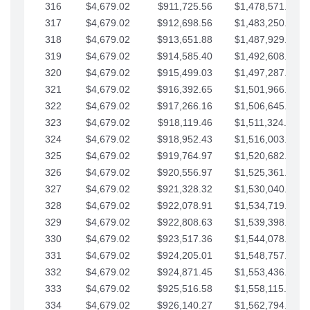
316
$4,679.02
$911,725.56
$1,478,571.66
317
$4,679.02
$912,698.56
$1,483,250.68
318
$4,679.02
$913,651.88
$1,487,929.71
319
$4,679.02
$914,585.40
$1,492,608.73
320
$4,679.02
$915,499.03
$1,497,287.76
321
$4,679.02
$916,392.65
$1,501,966.78
322
$4,679.02
$917,266.16
$1,506,645.81
323
$4,679.02
$918,119.46
$1,511,324.83
324
$4,679.02
$918,952.43
$1,516,003.85
325
$4,679.02
$919,764.97
$1,520,682.88
326
$4,679.02
$920,556.97
$1,525,361.90
327
$4,679.02
$921,328.32
$1,530,040.93
328
$4,679.02
$922,078.91
$1,534,719.95
329
$4,679.02
$922,808.63
$1,539,398.98
330
$4,679.02
$923,517.36
$1,544,078.00
331
$4,679.02
$924,205.01
$1,548,757.02
332
$4,679.02
$924,871.45
$1,553,436.05
333
$4,679.02
$925,516.58
$1,558,115.07
334
$4,679.02
$926,140.27
$1,562,794.10