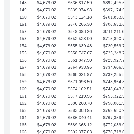
148
$4,679.02
$536,817.59
$692,495.59
149
$4,679.02
$539,974.93
$697,174.61
150
$4,679.02
$543,124.18
$701,853.64
151
$4,679.02
$546,265.30
$706,532.66
152
$4,679.02
$549,398.26
$711,211.68
153
$4,679.02
$552,523.00
$715,890.71
154
$4,679.02
$555,639.48
$720,569.73
155
$4,679.02
$558,747.67
$725,248.76
156
$4,679.02
$561,847.50
$729,927.78
157
$4,679.02
$564,938.95
$734,606.81
158
$4,679.02
$568,021.97
$739,285.83
159
$4,679.02
$571,096.50
$743,964.85
160
$4,679.02
$574,162.51
$748,643.88
161
$4,679.02
$577,219.96
$753,322.90
162
$4,679.02
$580,268.78
$758,001.93
163
$4,679.02
$583,308.95
$762,680.95
164
$4,679.02
$586,340.41
$767,359.98
165
$4,679.02
$589,363.12
$772,039.00
166
$4,679.02
$592,377.03
$776,718.02