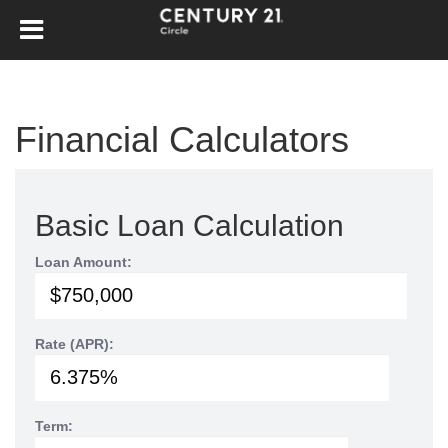
Financial Calculators
Basic Loan Calculation
Loan Amount:
Rate (APR):
Term: