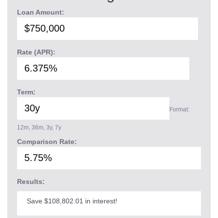
Loan Amount:
Rate (APR):
Term:
Format:
12m, 36m, 3y, 7y
Comparison Rate:
Results:
Save $108,802.01 in interest!