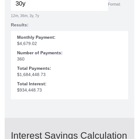
Format:
12m, 36m, 3y, 7y
Results:
Monthly Payment:
$4,679.02
Number of Payments:
360
Total Payments:
$1,684,448.73
Total Interest:
$934,448.73
Interest Savings Calculation