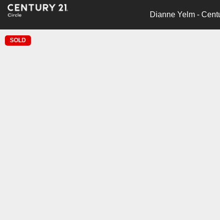
Dianne Yelm - Centu
SOLD