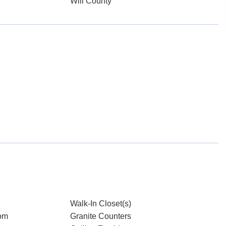
Will County
Walk-In Closet(s)
om
Granite Counters