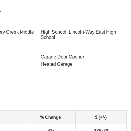
r
ory Creek Middle
High School: Lincoln-Way East High
School
Garage Door Opener
Heated Garage
% Change
$ (+/-)
-4%
-$36,000