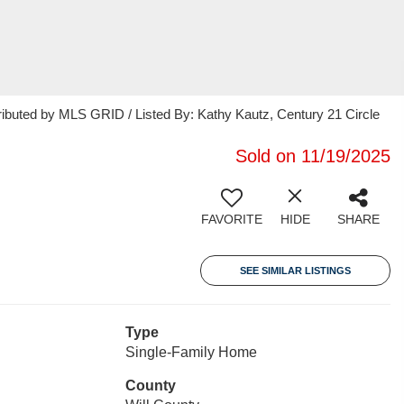
ributed by MLS GRID / Listed By: Kathy Kautz, Century 21 Circle
Sold on 11/19/2025
FAVORITE
HIDE
SHARE
SEE SIMILAR LISTINGS
Type
Single-Family Home
County