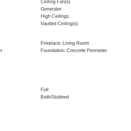
Ceiling Fan(s)
Generator
High Ceilings
Vaulted Ceiling(s)
Fireplace: Living Room
er
Foundation: Concrete Perimeter
Full
Bath/Stubbed