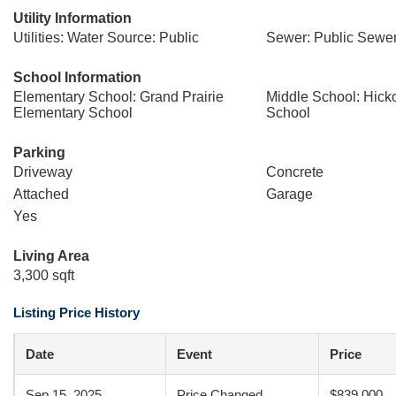
Utility Information
Utilities: Water Source: Public
Sewer: Public Sewe
School Information
Elementary School: Grand Prairie
Middle School: Hick
Elementary School
School
Parking
Driveway
Concrete
Attached
Garage
Yes
Living Area
3,300 sqft
Listing Price History
Date
Event
Price
Sep 15, 2025
Price Changed
$839,000