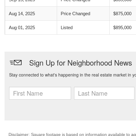
Aug 14, 2025
Price Changed
$875,000
Aug 01, 2025
Listed
$895,000
Disclaimer: Square footage is based on information available to ag