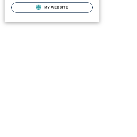
MY WEBSITE