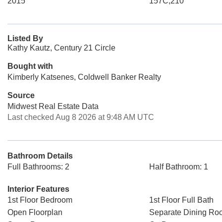
2015
157C,210
Listed By
Kathy Kautz, Century 21 Circle
Bought with
Kimberly Katsenes, Coldwell Banker Realty
Source
Midwest Real Estate Data
Last checked Aug 8 2026 at 9:48 AM UTC
Bathroom Details
Full Bathrooms: 2
Half Bathroom: 1
Interior Features
1st Floor Bedroom
1st Floor Full Bath
Open Floorplan
Separate Dining Ro