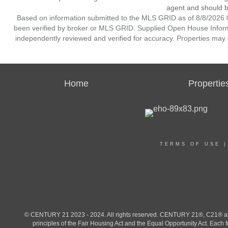
agent and should be
Based on information submitted to the MLS GRID as of 8/8/2026 0
been verified by broker or MLS GRID. Supplied Open House Informat
independently reviewed and verified for accuracy. Properties may o
Home
Propertie
TERMS OF USE
© CENTURY 21 2023 - 2024. All rights reserved. CENTURY 21®, C21® and 
principles of the Fair Housing Act and the Equal Opportunity Act. Eac