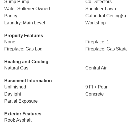
Sump Pump
Co Detectors
Water-Softener Owned
Sprinkler-Lawn
Pantry
Cathedral Ceiling(s)
Laundry: Main Level
Workshop
Property Features
None
Fireplace: 1
Fireplace: Gas Log
Fireplace: Gas Start
Heating and Cooling
Natural Gas
Central Air
Basement Information
Unfinished
9 Ft + Pour
Daylight
Concrete
Partial Exposure
Exterior Features
Roof: Asphalt