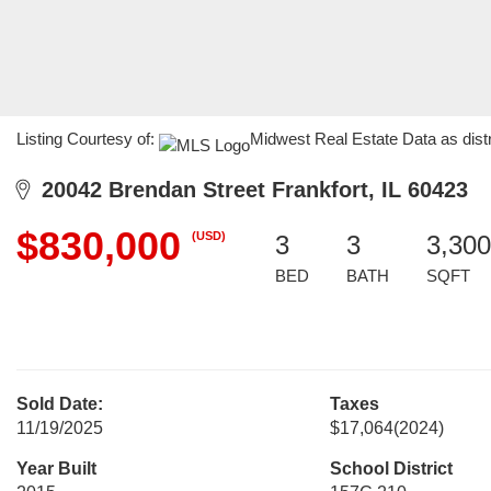
Listing Courtesy of:
Midwest Real Estate Data as dist
20042 Brendan Street Frankfort, IL 60423
$830,000
(USD)
3
3
3,300
BED
BATH
SQFT
Sold Date:
Taxes
11/19/2025
$17,064
(2024)
Year Built
School District