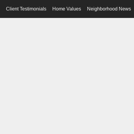
Client Testimonials
Home Values
Neighborhood News
..