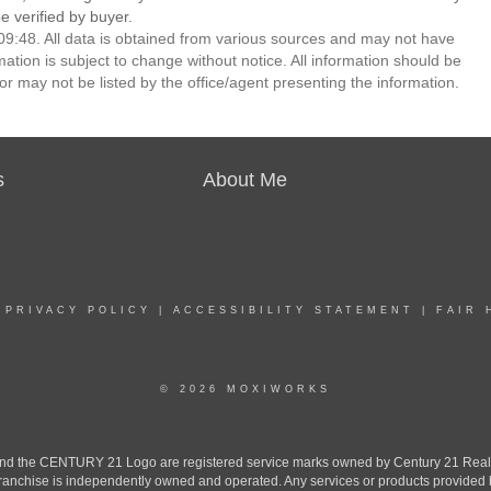
 verified by buyer.
9:48. All data is obtained from various sources and may not have
ion is subject to change without notice. All information should be
r may not be listed by the office/agent presenting the information.
s
About Me
|
PRIVACY POLICY
|
ACCESSIBILITY STATEMENT
|
FAIR 
© 2026 MOXIWORKS
the CENTURY 21 Logo are registered service marks owned by Century 21 Real Est
h franchise is independently owned and operated. Any services or products provide