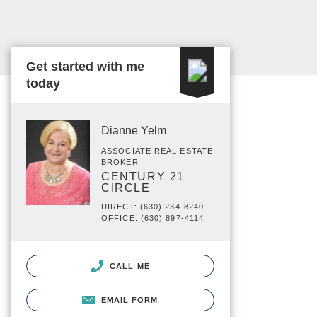
Get started with me
today
Dianne Yelm
ASSOCIATE REAL ESTATE
BROKER
CENTURY 21
CIRCLE
DIRECT: (630) 234-8240
OFFICE: (630) 897-4114
CALL ME
EMAIL FORM