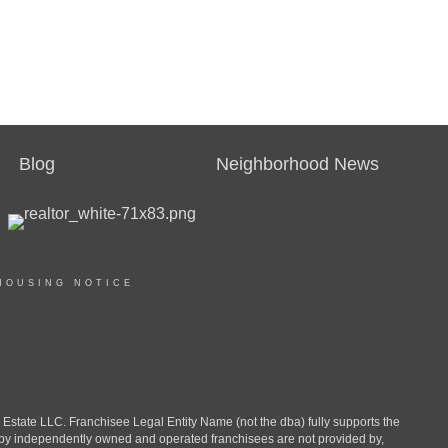
Blog
Neighborhood News
HOUSING NOTICE
ate LLC. Franchisee Legal Entity Name (not the dba) fully supports the
d by independently owned and operated franchisees are not provided by,