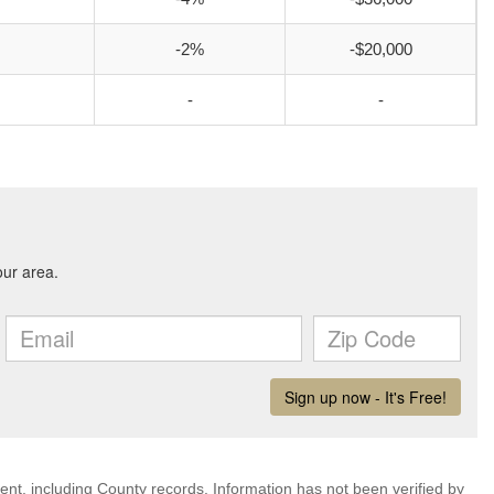
-2%
-$20,000
-
-
ent, including County records. Information has not been verified by