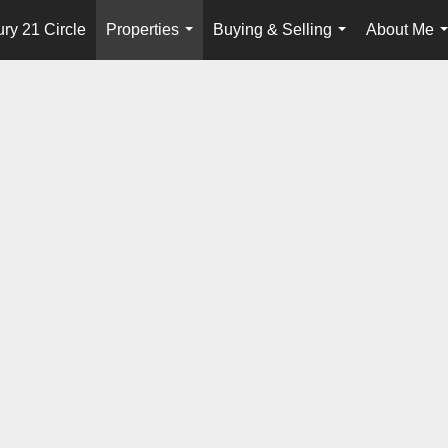
ry 21 Circle
Properties
Buying & Selling
About Me
...
...
.