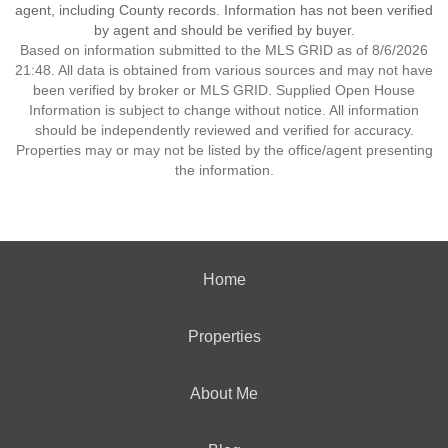
agent, including County records. Information has not been verified
by agent and should be verified by buyer.
Based on information submitted to the MLS GRID as of 8/6/2026
21:48. All data is obtained from various sources and may not have
been verified by broker or MLS GRID. Supplied Open House
Information is subject to change without notice. All information
should be independently reviewed and verified for accuracy.
Properties may or may not be listed by the office/agent presenting
the information.
Home
Properties
About Me