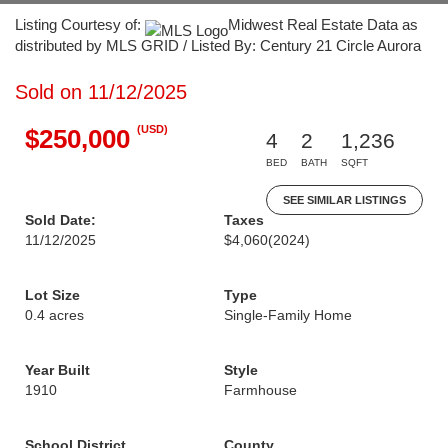
Listing Courtesy of:
Midwest Real Estate Data as
distributed by MLS GRID / Listed By: Century 21 Circle Aurora
Sold on 11/12/2025
(USD)
$250,000
4
2
1,236
BED
BATH
SQFT
SEE SIMILAR LISTINGS
Sold Date:
Taxes
11/12/2025
$4,060
(2024)
Lot Size
Type
0.4 acres
Single-Family Home
Year Built
Style
1910
Farmhouse
School District
County