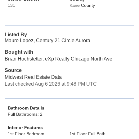
131
Kane County
Listed By
Mauro Lopez, Century 21 Circle Aurora
Bought with
Brian Hochstetter, eXp Realty Chicago North Ave
Source
Midwest Real Estate Data
Last checked Aug 6 2026 at 9:48 PM UTC
Bathroom Details
Full Bathrooms: 2
Interior Features
1st Floor Bedroom
1st Floor Full Bath