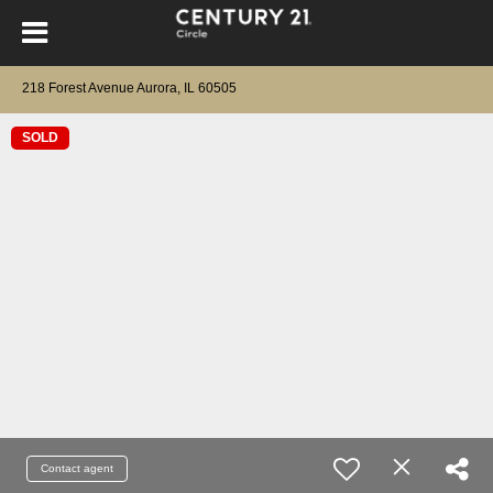
218 Forest Avenue Aurora, IL 60505
SOLD
Contact agent