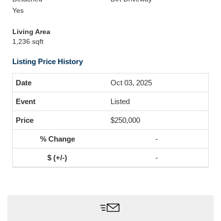
Yes
Living Area
1,236 sqft
Listing Price History
Oct 03, 2025
Listed
$250,000
-
-