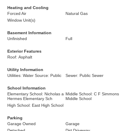
Heating and Cooling
Forced Air
Natural Gas
Window Unit(s)
Basement Information
Unfinished
Full
Exterior Features
Roof: Asphalt
Utility Information
Utilities: Water Source: Public
Sewer: Public Sewer
School Information
Elementary School: Nicholas a
Middle School: C F Simmons
Hermes Elementary Sch
Middle School
High School: East High School
Parking
Garage Owned
Garage
Detached
Dirt Driveway