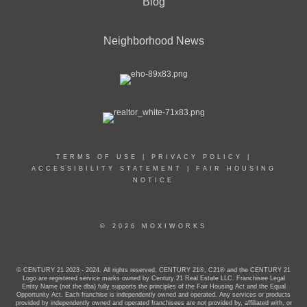
Blog
Neighborhood News
TERMS OF USE
|
PRIVACY POLICY
|
ACCESSIBILITY STATEMENT
|
FAIR HOUSING
NOTICE
© 2026 MOXIWORKS
© CENTURY 21 2023 - 2024. All rights reserved. CENTURY 21®, C21® and the CENTURY 21
Logo are registered service marks owned by Century 21 Real Estate LLC. Franchisee Legal
Entity Name (not the dba) fully supports the principles of the Fair Housing Act and the Equal
Opportunity Act. Each franchise is independently owned and operated. Any services or products
provided by independently owned and operated franchisees are not provided by, affiliated with, or