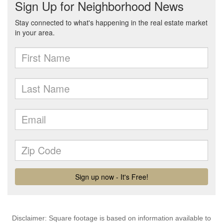
Disclaimer: Square footage is based on information available to